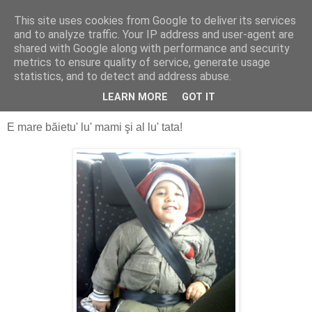
This site uses cookies from Google to deliver its services
Alin Dosoniu - blog
and to analyze traffic. Your IP address and user-agent are
shared with Google along with performance and security
metrics to ensure quality of service, generate usage
statistics, and to detect and address abuse.
luni, 17 mai 2010
La mulţi ani, Victor!
LEARN MORE
GOT IT
E mare băietu' lu' mami şi al lu' tata!