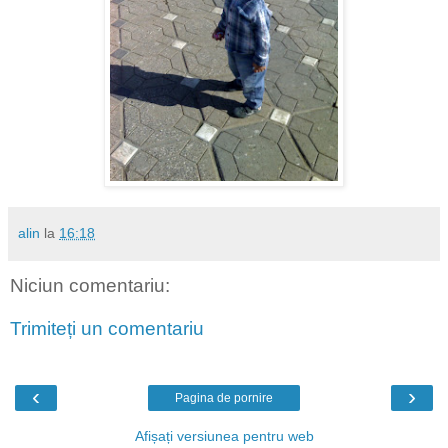
alin
la
16:18
Niciun comentariu:
Trimiteți un comentariu
‹
›
Pagina de pornire
Afișați versiunea pentru web